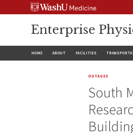
Skip
Skip
Skip
to
to
to
content
search
footer
Enterprise Phys
HOME
ABOUT
FACILITIES
TRANSPORTAT
OUTAGES
South M
Researc
Buildin