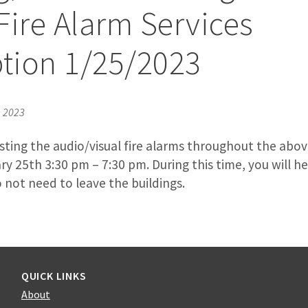
Fire Alarm Services
ption 1/25/2023
, 2023
 testing the audio/visual fire alarms throughout the abo
y 25th 3:30 pm – 7:30 pm. During this time, you will h
 not need to leave the buildings.
QUICK LINKS
About