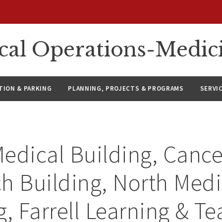
ical Operations-Medic
ION & PARKING
PLANNING, PROJECTS & PROGRAMS
SERVI
edical Building, Cance
h Building, North Medi
g, Farrell Learning & T