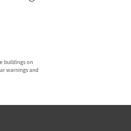
ve buildings on
ear warnings and