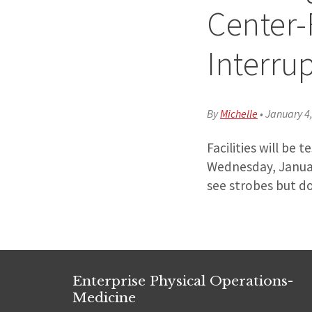
Center-
Interru
By
Michelle
•
January 4
Facilities will be
Wednesday, Januar
see strobes but do
Enterprise Physical Operations-
Medicine