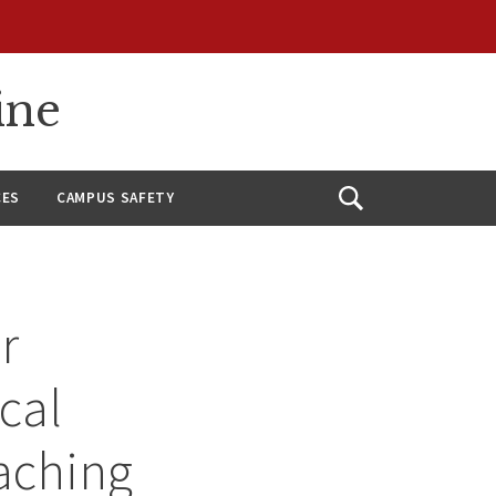
ine
CES
CAMPUS SAFETY
Open
Search
r
cal
eaching