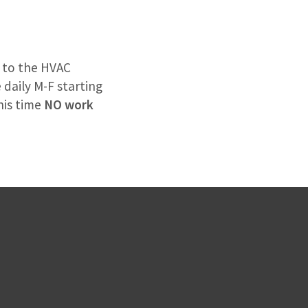
s to the HVAC
 daily M-F starting
his time
NO work