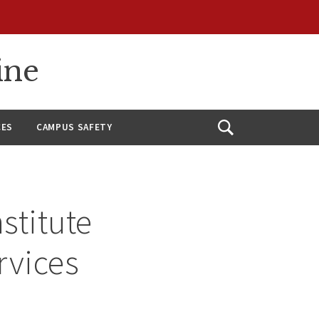
ine
CES
CAMPUS SAFETY
Open
Search
stitute
rvices