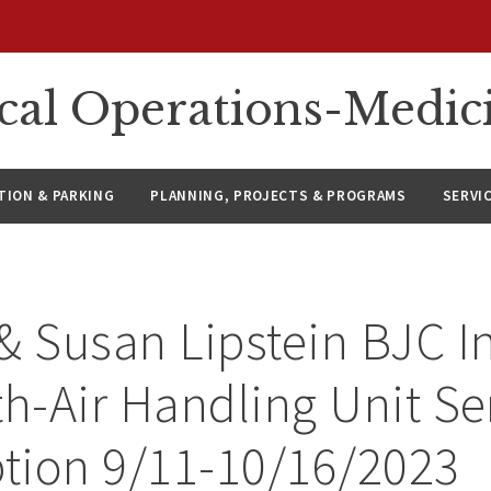
ical Operations-Medic
ION & PARKING
PLANNING, PROJECTS & PROGRAMS
SERVI
& Susan Lipstein BJC In
th-Air Handling Unit Se
ption 9/11-10/16/2023