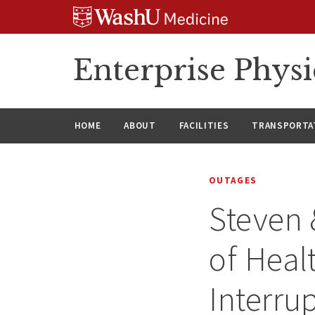
Skip
Skip
Skip
to
to
to
content
search
footer
Enterprise Phys
HOME
ABOUT
FACILITIES
TRANSPORTAT
OUTAGES
Steven 
of Heal
Interru