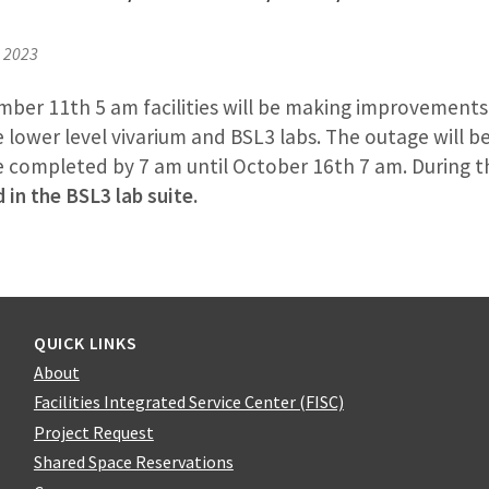
, 2023
mber 11th 5 am facilities will be making improvement
 lower level vivarium and BSL3 labs. The outage will be
be completed by 7 am until October 16th 7 am. During t
 in the BSL3 lab suite.
QUICK LINKS
About
Facilities Integrated Service Center (FISC)
Project Request
Shared Space Reservations