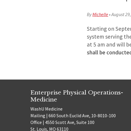
By
Michelle
•
August 29
Starting on Septe
system serving the
at 5 am and will 
shall be conducted
Enterprise Physical Operations-
Medicine
WashU Medicine
Mailing | 660 South Euclid Ave, 10-8010-100
Office | 4550 Scott Ave, Suite 100
St. Louis, MO 63110