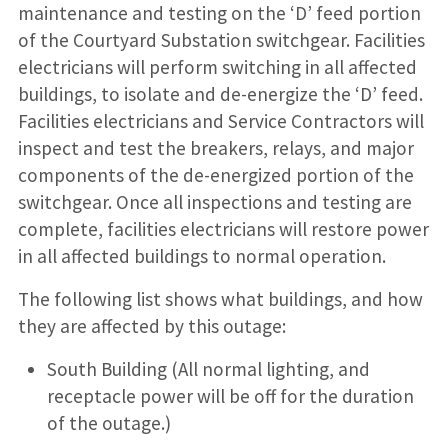
maintenance and testing on the ‘D’ feed portion
of the Courtyard Substation switchgear. Facilities
electricians will perform switching in all affected
buildings, to isolate and de-energize the ‘D’ feed.
Facilities electricians and Service Contractors will
inspect and test the breakers, relays, and major
components of the de-energized portion of the
switchgear. Once all inspections and testing are
complete, facilities electricians will restore power
in all affected buildings to normal operation.
The following list shows what buildings, and how
they are affected by this outage:
South Building (All normal lighting, and
receptacle power will be off for the duration
of the outage.)