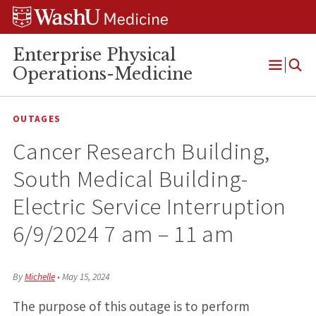
Skip
Skip
Skip
to
to
to
content
search
footer
Enterprise Physical
Operations-Medicine
Open
Menu
OUTAGES
Cancer Research Building,
South Medical Building-
Electric Service Interruption
6/9/2024 7 am – 11 am
By
Michelle
•
May 15, 2024
The purpose of this outage is to perform