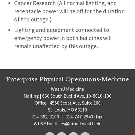
Cancer Research (All normal lighting, and
receptacle power will be off for the duration
of the outage.)
Lighting and equipment connected to
emergency power in both buildings will
remain unaffected by this outage.
Enterprise Physical Operations-Medicine
WashU Medicine
Mailing | 660 South Euclid Ave, 10-8010-100
Office | 4550 Scott Ave, Suite 100
St. Louis, MO 63110
314-362-3100
|
314-747-2943 (fax)
WUSMFacilities@email.wustl.edu