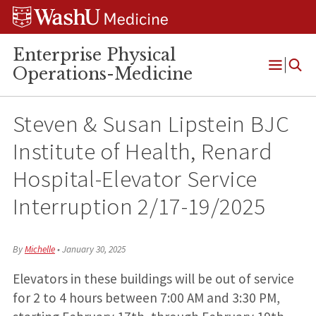
Skip
Skip
Skip
to
to
to
content
search
footer
Enterprise Physical
Operations-Medicine
Open
Menu
Steven & Susan Lipstein BJC
Institute of Health, Renard
Hospital-Elevator Service
Interruption 2/17-19/2025
By
Michelle
•
January 30, 2025
Elevators in these buildings will be out of service
for 2 to 4 hours between 7:00 AM and 3:30 PM,