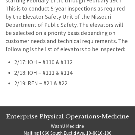
starting February 17th, through February 19th.
This is to conduct 5-year inspections as required
by the Elevator Safety Unit of the Missouri
Department of Public Safety. The elevators will
be selected on a priority basis depending on
customer needs and technical requirements. The
following is the list of elevators to be inspected:
2/17: IOH – #110 & #112
2/18: IOH – #111 & #114
2/19: REN – #21 & #22
Enterprise Physical Operations-Medicine
WashU Medicine
Mailing | 660 South Euclid Ave, 10-8010-100