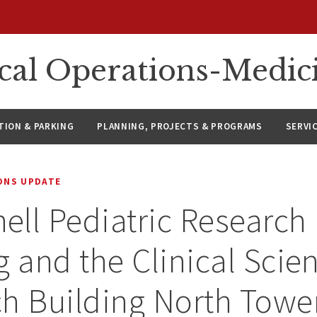
ical Operations-Medic
ION & PARKING
PLANNING, PROJECTS & PROGRAMS
SERVI
IONS UPDATE
ll Pediatric Research
g and the Clinical Scie
h Building North Towe