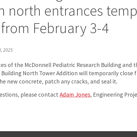
n north entrances tem
 from February 3-4
3, 2025
es of the McDonnell Pediatric Research Building and th
 Building North Tower Addition will temporarily close 
e new concrete, patch any cracks, and seal it.
uestions, please contact
Adam Jones
, Engineering Proj