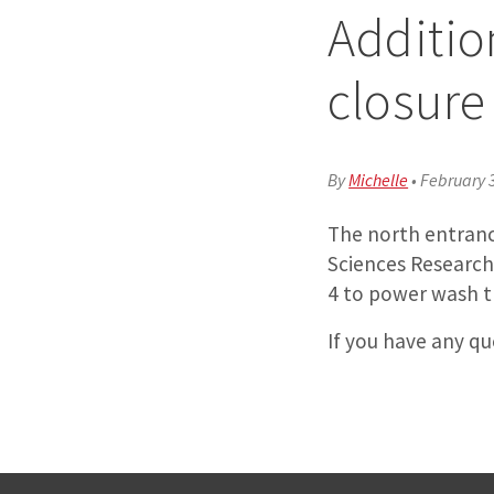
Additio
closure
By
Michelle
•
February 
The north entranc
Sciences Research
4 to power wash th
If you have any q