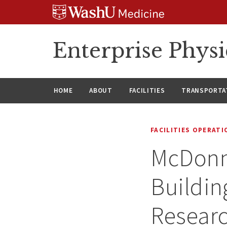
Skip
Skip
Skip
to
to
to
content
search
footer
Enterprise Phys
HOME
ABOUT
FACILITIES
TRANSPORTAT
FACILITIES OPERAT
McDonne
Buildin
Researc