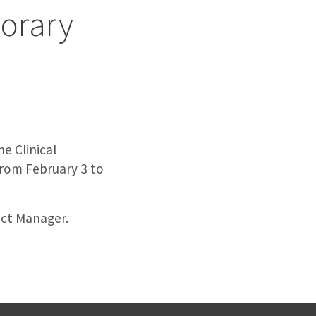
porary
e Clinical
from February 3 to
ect Manager.