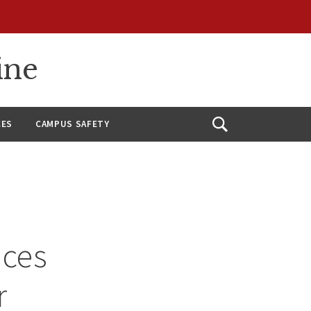
ine
CES
CAMPUS SAFETY
Open
Search
nces
r