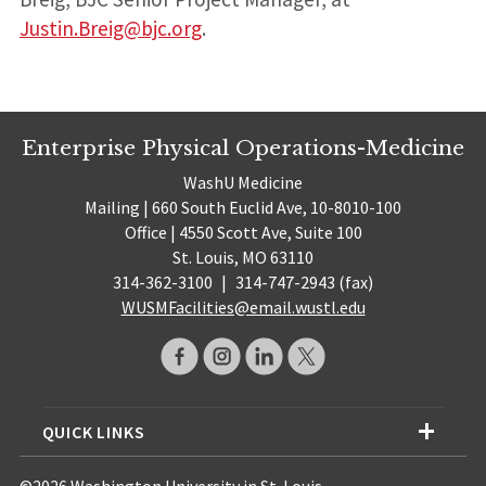
Justin.Breig@bjc.org
.
Enterprise Physical Operations-Medicine
WashU Medicine
Mailing | 660 South Euclid Ave, 10-8010-100
Office | 4550 Scott Ave, Suite 100
St. Louis, MO 63110
314-362-3100
|
314-747-2943 (fax)
WUSMFacilities@email.wustl.edu
QUICK LINKS