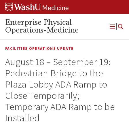
Skip
Skip
Skip
to
to
to
content
search
footer
Enterprise Physical
Operations-Medicine
Open
Menu
FACILITIES OPERATIONS UPDATE
August 18 – September 19:
Pedestrian Bridge to the
Plaza Lobby ADA Ramp to
Close Temporarily;
Temporary ADA Ramp to be
Installed