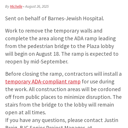
By
Michelle
•
August 26, 2025
Sent on behalf of Barnes-Jewish Hospital.
Work to remove the temporary walls and
complete the area along the ADA ramp leading
from the pedestrian bridge to the Plaza lobby
will begin on August 18. The ramp is expected to
reopen by mid-September.
Before closing the ramp, contractors will install a
temporary ADA-compliant ramp
for use during
the work. All construction areas will be cordoned
off from public places to minimize disruption. The
stairs from the bridge to the lobby will remain
open at all times.
If you have any questions, please contact Justin
Breig, BJC Senior Project Manager, at