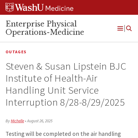
Skip
Skip
Skip
to
to
to
content
search
footer
Enterprise Physical
Operations-Medicine
Open
Menu
OUTAGES
Steven & Susan Lipstein BJC
Institute of Health-Air
Handling Unit Service
Interruption 8/28-8/29/2025
By
Michelle
•
August 26, 2025
Testing will be completed on the air handling