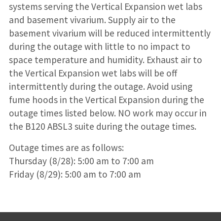
systems serving the Vertical Expansion wet labs
and basement vivarium. Supply air to the
basement vivarium will be reduced intermittently
during the outage with little to no impact to
space temperature and humidity. Exhaust air to
the Vertical Expansion wet labs will be off
intermittently during the outage. Avoid using
fume hoods in the Vertical Expansion during the
outage times listed below. NO work may occur in
the B120 ABSL3 suite during the outage times.
Outage times are as follows:
Thursday (8/28): 5:00 am to 7:00 am
Friday (8/29): 5:00 am to 7:00 am