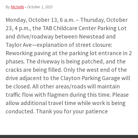
By
Michelle
•
October 1, 2025
Monday, October 13, 6 a.m. – Thursday, October
23, 4 p.m., the TAB Childcare Center Parking Lot
and drive/roadway between Newstead and
Taylor Ave—explanation of street closure:
Reworking paving at the parking lot entrance in 2
phases. The driveway is being patched, and the
cracks are being filled. Only the west end of the
drive adjacent to the Clayton Parking Garage will
be closed. All other areas/roads will maintain
traffic flow with flagmen during this time. Please
allow additional travel time while work is being
conducted. Thank you for your patience