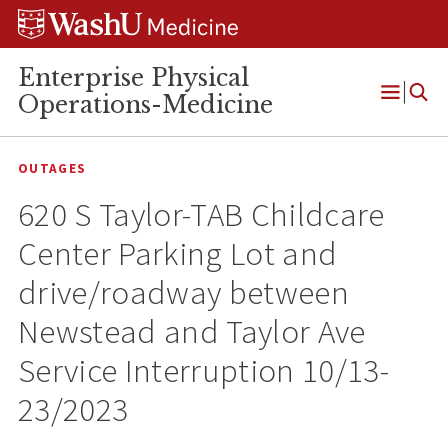
Skip
Skip
Skip
to
to
to
content
search
footer
Enterprise Physical
Operations-Medicine
Open
Menu
OUTAGES
620 S Taylor-TAB Childcare
Center Parking Lot and
drive/roadway between
Newstead and Taylor Ave
Service Interruption 10/13-
23/2023