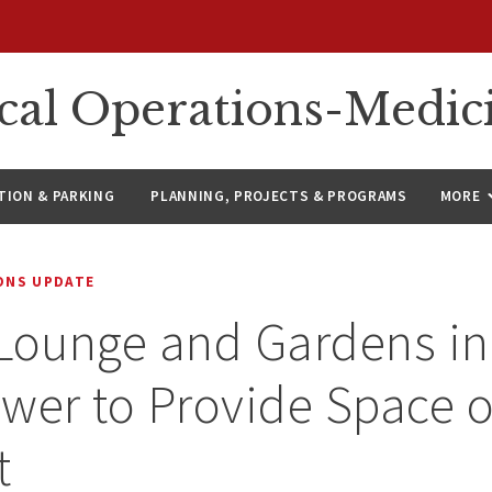
ical Operations-Medic
ION & PARKING
PLANNING, PROJECTS & PROGRAMS
MORE
IONS UPDATE
Lounge and Gardens in
wer to Provide Space o
t