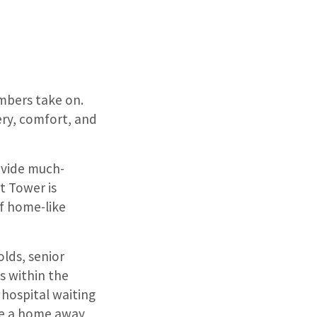
embers take on.
ery, comfort, and
ovide much-
t Tower is
f home-like
olds, senior
s within the
hospital waiting
me a home away