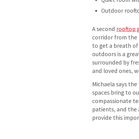
Outdoor rooft
A second
rooftop 
corridor from the 
to get a breath of
outdoors is a grea
surrounded by fre
and loved ones, w
Michaela says the
spaces bring to ou
compassionate tea
patients, and the 
provide this impor