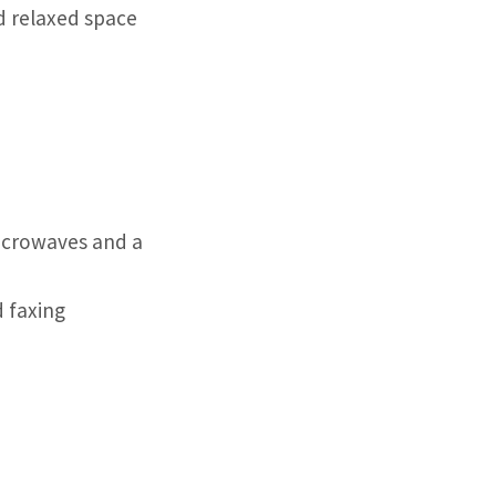
nd relaxed space
icrowaves and a
d faxing