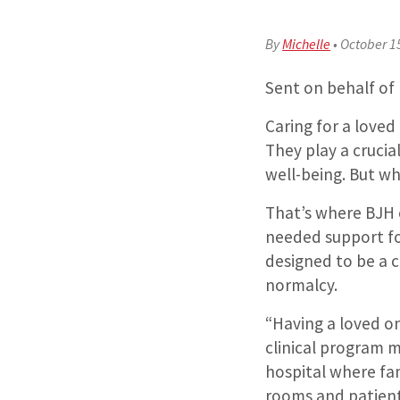
By
Michelle
•
October 1
Sent on behalf of
Caring for a loved
They play a crucia
well-being. But wh
That’s where BJH c
needed support f
designed to be a 
normalcy.
“Having a loved on
clinical program m
hospital where fa
rooms and patient