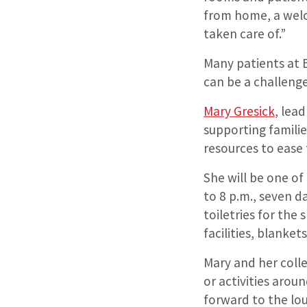
from home, a welc
taken care of.”
Many patients at 
can be a challenge
Mary Gresick
, lea
supporting famili
resources to ease 
She will be one o
to 8 p.m., seven d
toiletries for the
facilities, blanke
Mary and her colle
or activities arou
forward to the lou