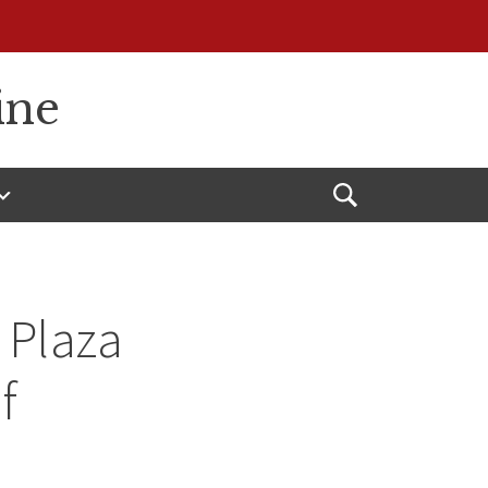
ine
Open
Search
 Plaza
f