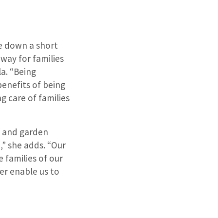
le down a short
way for families
la. “Being
benefits of being
 care of families
e and garden
,” she adds. “Our
 families of our
er enable us to