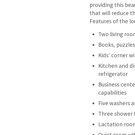
providing this bea
that will reduce t
Features of the lo
Two living room
Books, puzzles
Kids’ corner w
Kitchen and di
refrigerator
Business cente
capabilities
Five washers a
Three shower fa
Lactation roo
Quiet room wit