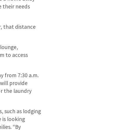
e their needs
, that distance
 lounge,
em to access
y from 7:30 a.m.
will provide
or the laundry
s, such as lodging
 is looking
lies. “By