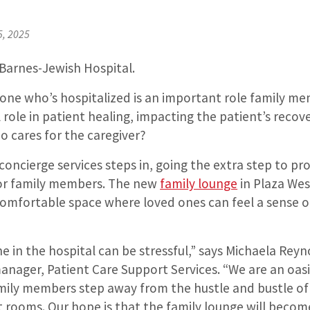
5, 2025
 Barnes-Jewish Hospital.
 one who’s hospitalized is an important role family m
l role in patient healing, impacting the patient’s recov
o cares for the caregiver?
oncierge services steps in, going the extra step to pr
or family members. The new
family lounge
in Plaza Wes
comfortable space where loved ones can feel a sense o
e in the hospital can be stressful,” says Michaela Reyn
anager, Patient Care Support Services. “We are an oasi
mily members step away from the hustle and bustle of 
 rooms. Our hope is that the family lounge will beco