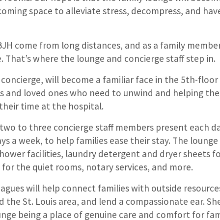
oming space to alleviate stress, decompress, and hav
BJH come from long distances, and as a family member
. That’s where the lounge and concierge staff step in.
d concierge, will become a familiar face in the 5th-floor
es and loved ones who need to unwind and helping th
their time at the hospital.
f two to three concierge staff members present each da
ays a week, to help families ease their stay. The lounge 
 shower facilities, laundry detergent and dryer sheets f
ts for the quiet rooms, notary services, and more.
agues will help connect families with outside resource
nd the St. Louis area, and lend a compassionate ear. She
nge being a place of genuine care and comfort for fami