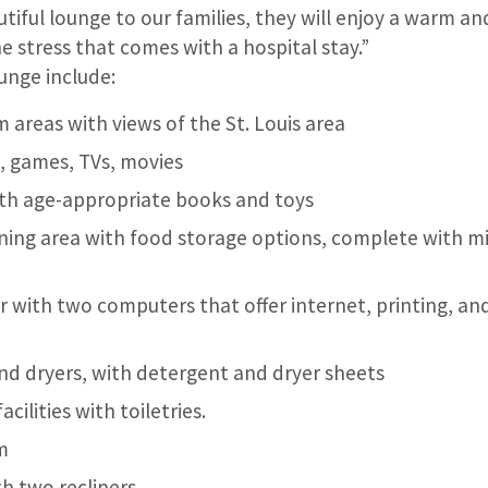
utiful lounge to our families, they will enjoy a warm a
he stress that comes with a hospital stay.”
unge include:
 areas with views of the St. Louis area
, games, TVs, movies
ith age-appropriate books and toys
ning area with food storage options, complete with m
r with two computers that offer internet, printing, an
nd dryers, with detergent and dryer sheets
cilities with toiletries.
m
h two recliners