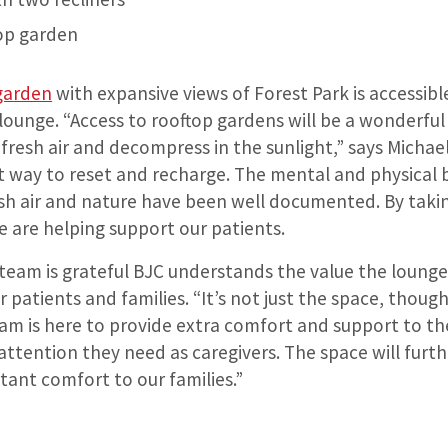
op garden
garden
with expansive views of Forest Park is accessib
lounge. “Access to rooftop gardens will be a wonderful 
 fresh air and decompress in the sunlight,” says Michae
t way to reset and recharge. The mental and physical 
sh air and nature have been well documented. By taking
e are helping support our patients.
 team is grateful BJC understands the value the loung
r patients and families. “It’s not just the space, though
m is here to provide extra comfort and support to the
attention they need as caregivers. The space will furth
tant comfort to our families.”