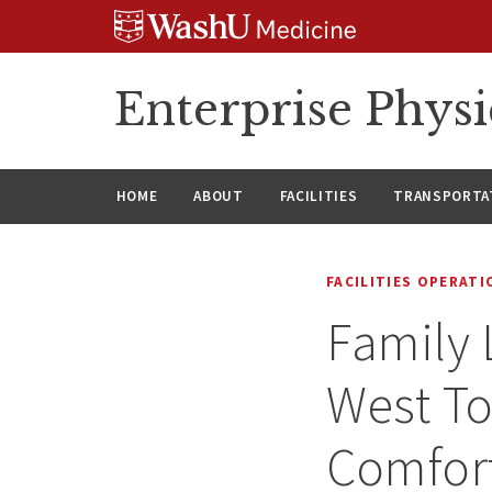
Skip
Skip
Skip
to
to
to
content
search
footer
Enterprise Phys
HOME
ABOUT
FACILITIES
TRANSPORTAT
FACILITIES OPERAT
Family 
West To
Comfor