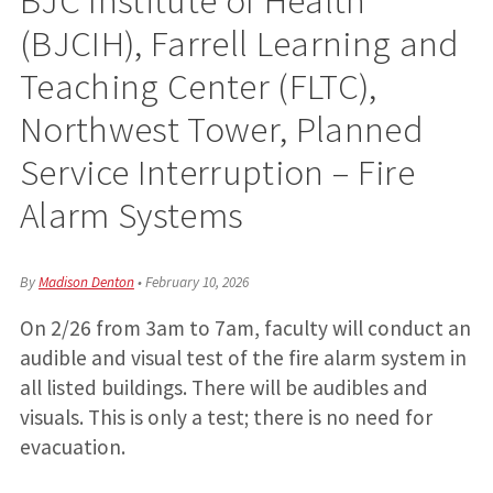
(BJCIH), Farrell Learning and
Teaching Center (FLTC),
Northwest Tower, Planned
Service Interruption – Fire
Alarm Systems
By
Madison Denton
•
February 10, 2026
On 2/26 from 3am to 7am, faculty will conduct an
audible and visual test of the fire alarm system in
all listed buildings. There will be audibles and
visuals. This is only a test; there is no need for
evacuation.