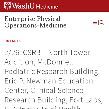
Skip
Skip
Skip
to
to
to
content
search
footer
Enterprise Physical
Operations-Medicine
Open
Menu
OUTAGES
2/26: CSRB – North Tower
Addition, McDonnell
Pediatric Research Building,
Eric P. Newman Education
Center, Clinical Science
Research Building, Fort Labs,
BJC Institute of Health