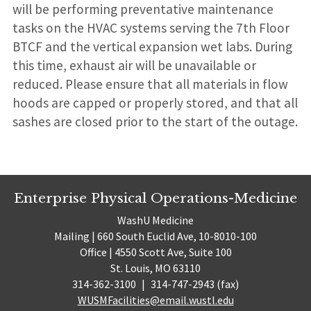
will be performing preventative maintenance
tasks on the HVAC systems serving the 7th Floor
BTCF and the vertical expansion wet labs. During
this time, exhaust air will be unavailable or
reduced. Please ensure that all materials in flow
hoods are capped or properly stored, and that all
sashes are closed prior to the start of the outage.
Enterprise Physical Operations-Medicine
WashU Medicine
Mailing | 660 South Euclid Ave, 10-8010-100
Office | 4550 Scott Ave, Suite 100
St. Louis, MO 63110
314-362-3100
|
314-747-2943 (fax)
WUSMFacilities@email.wustl.edu