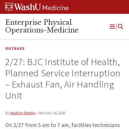
Skip
Skip
Skip
to
to
to
content
search
footer
Enterprise Physical
Operations-Medicine
Open
Menu
OUTAGES
2/27: BJC Institute of Health,
Planned Service Interruption
– Exhaust Fan, Air Handling
Unit
By
Madison Denton
•
February 18, 2026
On 2/27 from 5 am to 7 am, facilities technicians