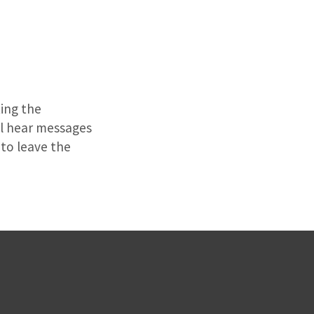
ting the
ill hear messages
to leave the