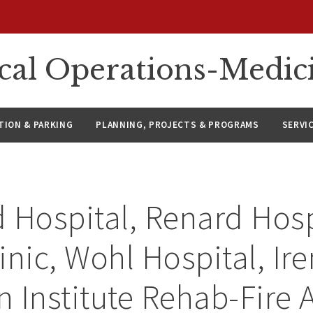
ical Operations-Medic
ION & PARKING
PLANNING, PROJECTS & PROGRAMS
SERVI
 Hospital, Renard Hosp
inic, Wohl Hospital, Ir
 Institute Rehab-Fire 