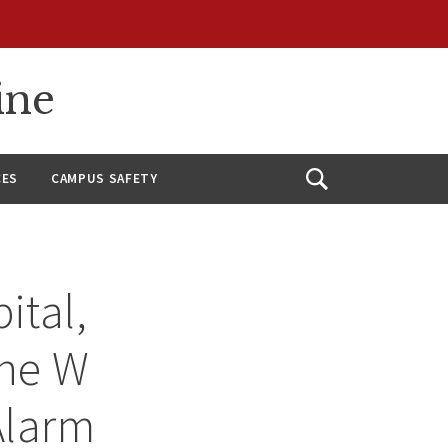
ine
CES
CAMPUS SAFETY
Open
Search
ital,
ene W
Alarm