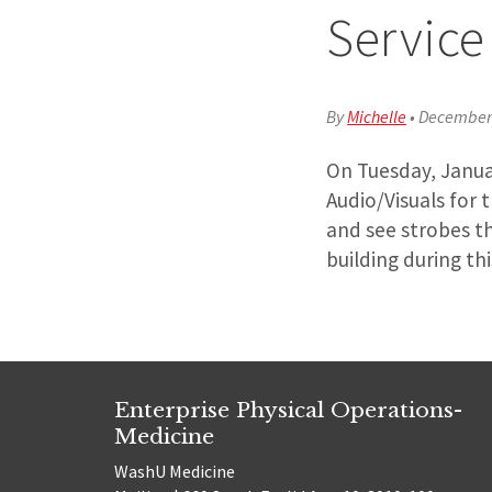
Service
By
Michelle
•
December 
On Tuesday, Januar
Audio/Visuals for 
and see strobes t
building during thi
Enterprise Physical Operations-
Medicine
WashU Medicine