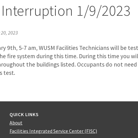
 Interruption 1/9/2023
20, 2023
y 9th, 5-7 am, WUSM Facilities Technicians will be tes
the fire system during this time. During this time you w
hroughout the buildings listed. Occupants do not need 
s test.
QUICK LINKS
About
Facilities Integrated Service Center (FISC)