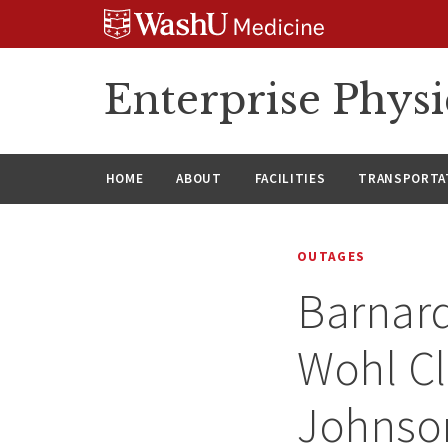
Skip
Skip
Skip
to
to
to
content
search
footer
Enterprise Phys
HOME
ABOUT
FACILITIES
TRANSPORTAT
OUTAGES
Barnard
Wohl Cl
Johnson