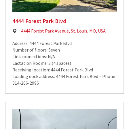
4444 Forest Park Blvd
Physical
4444 Forest Park Avenue, St. Louis, MO, USA
Address:
Address: 4444 Forest Park Blvd.
Number of floors: Seven
Link connections: N/A
Lactation Rooms: 3 (4 spaces)
Receiving location: 4444 Forest Park Blvd
Loading dock address: 4444 Forest Park Blvd – Phone
314-286-2996