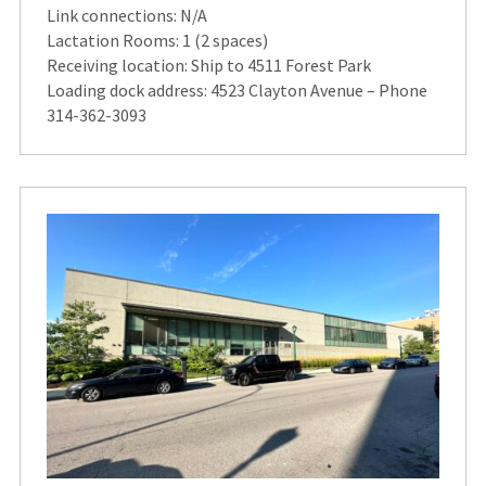
Link connections: N/A
Lactation Rooms: 1 (2 spaces)
Receiving location: Ship to 4511 Forest Park
Loading dock address: 4523 Clayton Avenue – Phone
314-362-3093