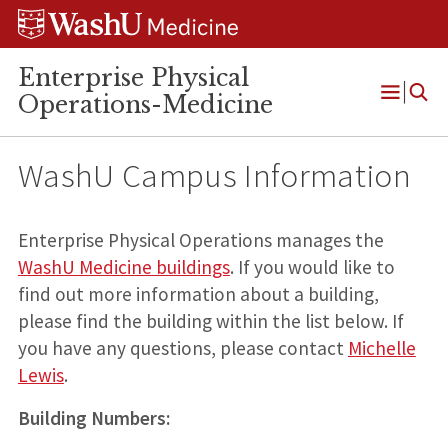
Skip
Skip
Skip
to
to
to
content
search
footer
Enterprise Physical
Operations-Medicine
Open
Menu
WashU Campus Information
Enterprise Physical Operations manages the
WashU Medicine buildings
. If you would like to
find out more information about a building,
please find the building within the list below. If
you have any questions, please contact
Michelle
Lewis
.
Building Numbers: