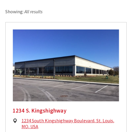
Showing:
All results
1234 S. Kingshighway
Physical
1234 South Kingshighway Boulevard, St. Louis,
Address:
MO, USA