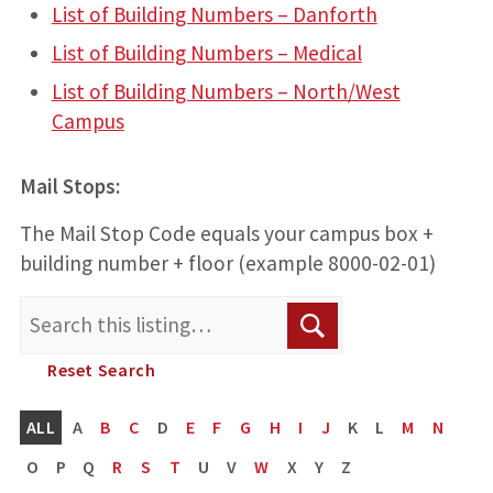
List of Building Numbers – Danforth
List of Building Numbers – Medical
List of Building Numbers – North/West
Campus
Mail Stops:
The Mail Stop Code equals your campus box +
building number + floor (example 8000-02-01)
Search
Search
for:
Reset Search
ALL
A
B
C
D
E
F
G
H
I
J
K
L
M
N
O
P
Q
R
S
T
U
V
W
X
Y
Z