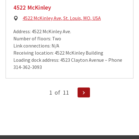
4522 McKinley
Physical
4522 McKinley Ave, St. Louis, MO, USA
Address:
Address: 4522 McKinley Ave.
Number of floors: Two
Link connections: N/A
Receiving location: 4522 McKinley Building
Loading dock address: 4523 Clayton Avenue – Phone
314-362-3093
Posts
Next
1
of
11
pagination
Page