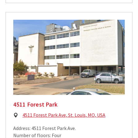
4511 Forest Park
Physical
4511 Forest Park Ave, St. Louis, MO, USA
Address:
Address: 4511 Forest Park Ave.
Number of floors: Four