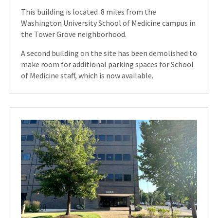
This building is located .8 miles from the
Washington University School of Medicine campus in
the Tower Grove neighborhood.
A second building on the site has been demolished to
make room for additional parking spaces for School
of Medicine staff, which is now available.