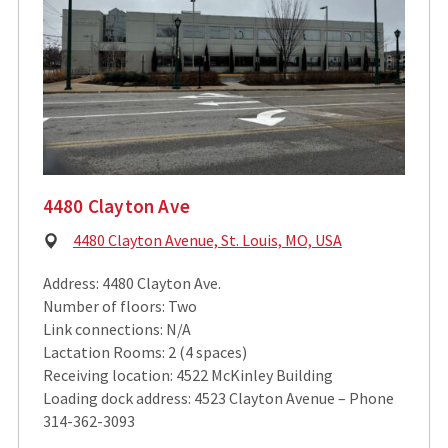
4480 Clayton Ave
Physical
4480 Clayton Avenue, St. Louis, MO, USA
Address:
Address: 4480 Clayton Ave.
Number of floors: Two
Link connections: N/A
Lactation Rooms: 2 (4 spaces)
Receiving location: 4522 McKinley Building
Loading dock address: 4523 Clayton Avenue – Phone
314-362-3093