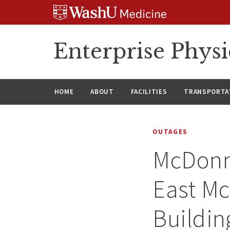
Skip
Skip
Skip
to
to
to
content
search
footer
Enterprise Phys
HOME
ABOUT
FACILITIES
TRANSPORTAT
OUTAGES
McDonne
East Mc
Buildin