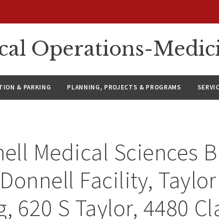
ical Operations-Medic
ION & PARKING
PLANNING, PROJECTS & PROGRAMS
SERVI
ll Medical Sciences B
Donnell Facility, Taylo
g, 620 S Taylor, 4480 Cl