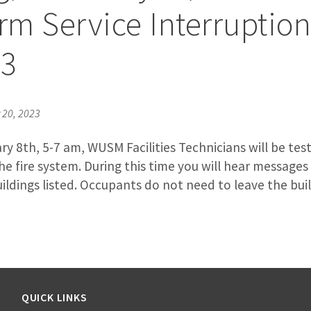
arm Service Interruptio
23
20, 2023
y 8th, 5-7 am, WUSM Facilities Technicians will be tes
the fire system. During this time you will hear message
ldings listed. Occupants do not need to leave the buil
QUICK LINKS