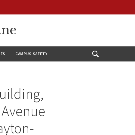
ine
CES
CAMPUS SAFETY
Open
Search
uilding,
r Avenue
ayton-