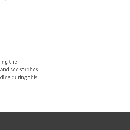
n
ting the
s and see strobes
ding during this