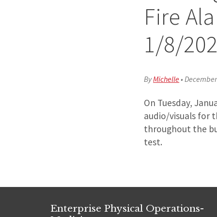
Fire Al
1/8/20
By
Michelle
•
December 
On Tuesday, Januar
audio/visuals for 
throughout the bui
test.
Enterprise Physical Operations-