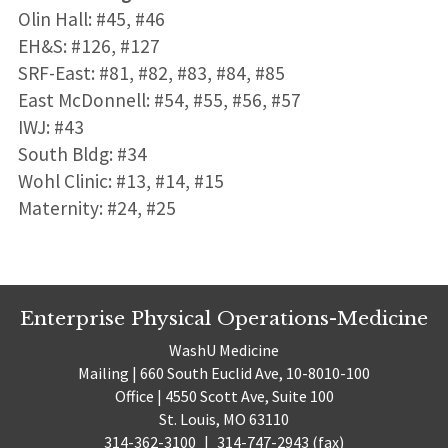
Olin Hall: #45, #46
EH&S: #126, #127
SRF-East: #81, #82, #83, #84, #85
East McDonnell: #54, #55, #56, #57
IWJ: #43
South Bldg: #34
Wohl Clinic: #13, #14, #15
Maternity: #24, #25
Enterprise Physical Operations-Medicine
WashU Medicine
Mailing | 660 South Euclid Ave, 10-8010-100
Office | 4550 Scott Ave, Suite 100
St. Louis, MO 63110
314-362-3100
|
314-747-2943 (fax)