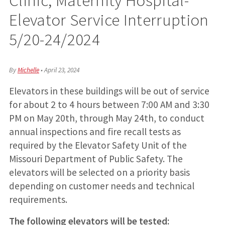
Elevator Service Interruption
5/20-24/2024
By
Michelle
•
April 23, 2024
Elevators in these buildings will be out of service
for about 2 to 4 hours between 7:00 AM and 3:30
PM on May 20th, through May 24th, to conduct
annual inspections and fire recall tests as
required by the Elevator Safety Unit of the
Missouri Department of Public Safety. The
elevators will be selected on a priority basis
depending on customer needs and technical
requirements.
The following elevators will be tested: