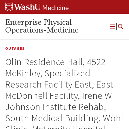
Skip
Skip
Skip
to
to
to
content
search
footer
Enterprise Physical
Operations-Medicine
Open
Menu
OUTAGES
Olin Residence Hall, 4522
McKinley, Specialized
Research Facility East, East
McDonnell Facility, Irene W
Johnson Institute Rehab,
South Medical Building, Wohl
Clinic, Maternity Hospital-