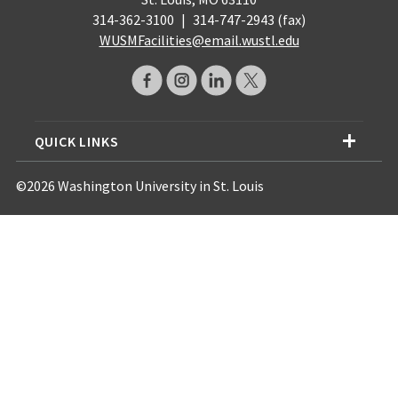
314-362-3100
|
314-747-2943 (fax)
WUSMFacilities@email.wustl.edu
QUICK LINKS
©2026 Washington University in St. Louis