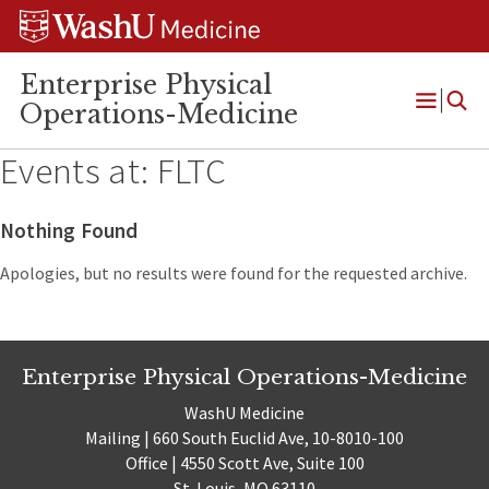
Skip
Skip
Skip
to
to
to
content
search
footer
Enterprise Physical
Operations-Medicine
Open
Menu
Events at:
FLTC
Nothing Found
Apologies, but no results were found for the requested archive.
Enterprise Physical Operations-Medicine
WashU Medicine
Mailing | 660 South Euclid Ave, 10-8010-100
Office | 4550 Scott Ave, Suite 100
St. Louis, MO 63110