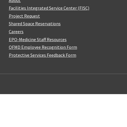
About
Facilities Integrated Service Center (FISC)
Project Request
Shared Space Reservations
Careers
EPO-Medicine Staff Resources
OFMD Employee Recognition Form
Protective Services Feedback Form