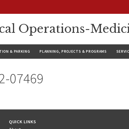
ical Operations-Medic
ION & PARKING
PLANNING, PROJECTS & PROGRAMS
SERVI
22-07469
QUICK LINKS