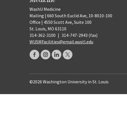
WashU Medicine
Mailing | 660 South Euclid Ave, 10-8010-100
Office | 4550 Scott Ave, Suite 100
St. Louis, MO 63110
314-362-3100
|
314-747-2943 (fax)
WUSMFacilities@email.wustl.edu
©2026 Washington University in St. Louis