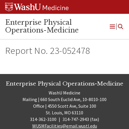
Skip
Skip
Skip
to
to
to
content
search
footer
Enterprise Physical
Operations-Medicine
Open
Menu
Report No. 23-052478
Enterprise Physical Operations-Medicine
WashU Medicine
Mailing | 660 South Euclid Ave, 10-8010-100
Office | 4550 Scott Ave, Suite 100
St. Louis, MO 63110
314-362-3100
|
314-747-2943 (fax)
WUSMFacilities@email.wustl.edu