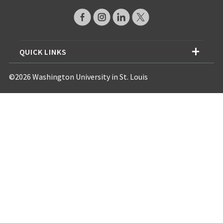
QUICK LINKS
©2026 Washington University in St. Louis