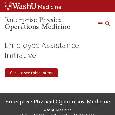
Skip
Skip
Skip
to
to
to
content
search
footer
Enterprise Physical
Operations-Medicine
Open
Menu
Employee Assistance
Initiative
Click to see this content
Enterprise Physical Operations-Medicine
WashU Medicine