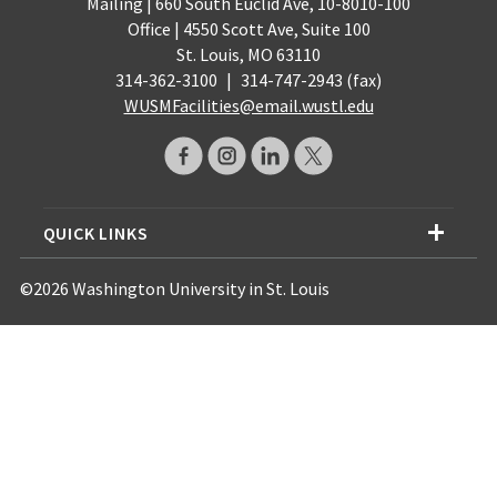
Mailing | 660 South Euclid Ave, 10-8010-100
Office | 4550 Scott Ave, Suite 100
St. Louis, MO 63110
314-362-3100
|
314-747-2943 (fax)
WUSMFacilities@email.wustl.edu
QUICK LINKS
©2026 Washington University in St. Louis