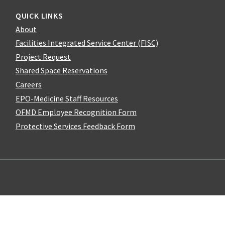
QUICK LINKS
About
Facilities Integrated Service Center (FISC)
Project Request
Shared Space Reservations
Careers
EPO-Medicine Staff Resources
OFMD Employee Recognition Form
Protective Services Feedback Form