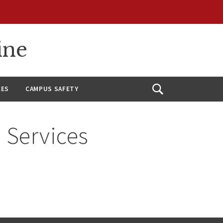
ine
CES
CAMPUS SAFETY
Open
Search
 Services