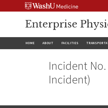
Skip
Skip
Skip
to
to
to
content
search
footer
Enterprise Phys
HOME
ABOUT
FACILITIES
TRANSPORTAT
Incident No.
Incident)