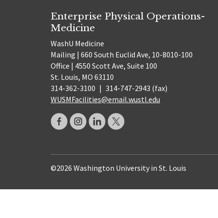
Enterprise Physical Operations-
Medicine
WashU Medicine
Mailing | 660 South Euclid Ave, 10-8010-100
Office | 4550 Scott Ave, Suite 100
St. Louis, MO 63110
314-362-3100
|
314-747-2943 (fax)
WUSMFacilities@email.wustl.edu
©2026 Washington University in St. Louis