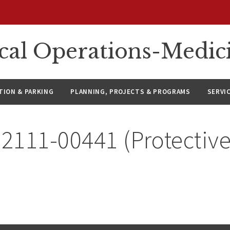
ical Operations-Medic
ION & PARKING
PLANNING, PROJECTS & PROGRAMS
SERVI
 2111-00441 (Protective