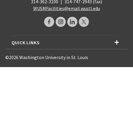
314-362-3100
|
314-747-2943 (fax)
WUSMFacilities@email.wustl.edu
QUICK LINKS
©2026 Washington University in St. Louis