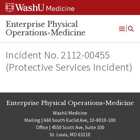
Skip
Skip
Skip
to
to
to
content
search
footer
Enterprise Physical
Operations-Medicine
Open
Menu
Incident No. 2112-00455
(Protective Services Incident)
Enterprise Physical Operations-Medicine
WashU Medicine
Mailing | 660 South Euclid Ave, 10-8010-100
Office | 4550 Scott Ave, Suite 100
St. Louis, MO 63110