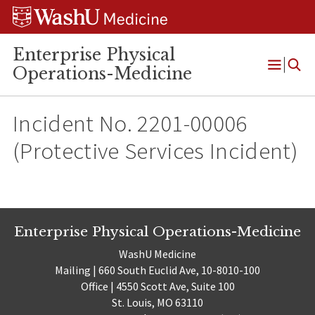
Skip
Skip
Skip
to
to
to
content
search
footer
Enterprise Physical
Operations-Medicine
Open
Menu
Incident No. 2201-00006
(Protective Services Incident)
Enterprise Physical Operations-Medicine
WashU Medicine
Mailing | 660 South Euclid Ave, 10-8010-100
Office | 4550 Scott Ave, Suite 100
St. Louis, MO 63110