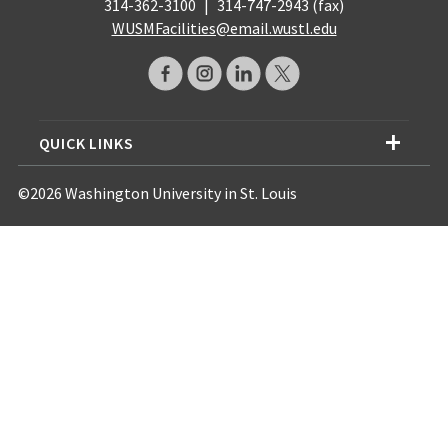
314-362-3100
|
314-747-2943 (fax)
WUSMFacilities@email.wustl.edu
QUICK LINKS
©2026 Washington University in St. Louis