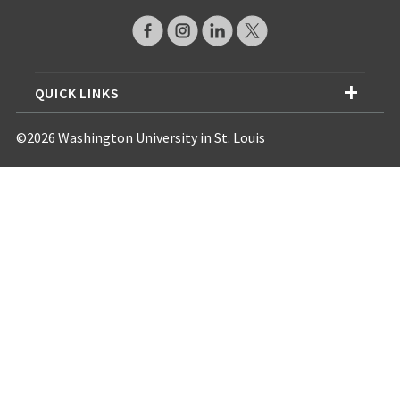
QUICK LINKS
©2026 Washington University in St. Louis