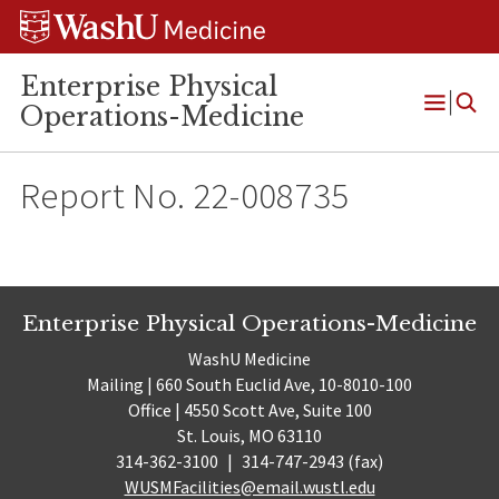
Skip
Skip
Skip
to
to
to
content
search
footer
Enterprise Physical
Operations-Medicine
Open
Menu
Report No. 22-008735
Enterprise Physical Operations-Medicine
WashU Medicine
Mailing | 660 South Euclid Ave, 10-8010-100
Office | 4550 Scott Ave, Suite 100
St. Louis, MO 63110
314-362-3100
|
314-747-2943 (fax)
WUSMFacilities@email.wustl.edu