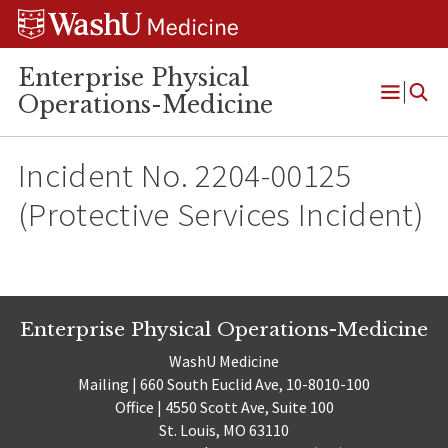
Skip
Skip
Skip
to
to
to
content
search
footer
Enterprise Physical
Operations-Medicine
Open
Menu
Incident No. 2204-00125
(Protective Services Incident)
Enterprise Physical Operations-Medicine
WashU Medicine
Mailing | 660 South Euclid Ave, 10-8010-100
Office | 4550 Scott Ave, Suite 100
St. Louis, MO 63110