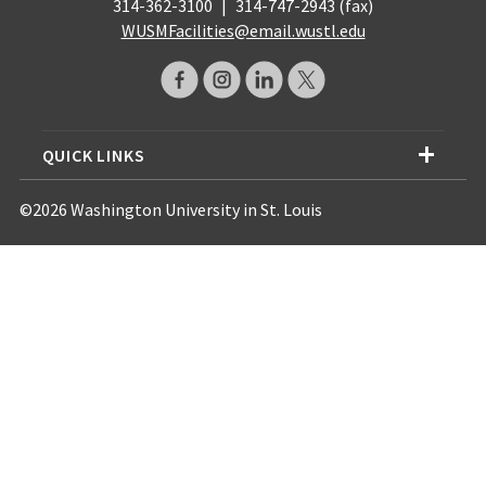
314-362-3100
|
314-747-2943 (fax)
WUSMFacilities@email.wustl.edu
QUICK LINKS
©2026 Washington University in St. Louis