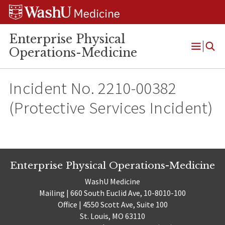
Skip
Skip
Skip
to
to
to
content
search
footer
Enterprise Physical
Operations-Medicine
Open
Menu
Incident No. 2210-00382
(Protective Services Incident)
Enterprise Physical Operations-Medicine
WashU Medicine
Mailing | 660 South Euclid Ave, 10-8010-100
Office | 4550 Scott Ave, Suite 100
St. Louis, MO 63110