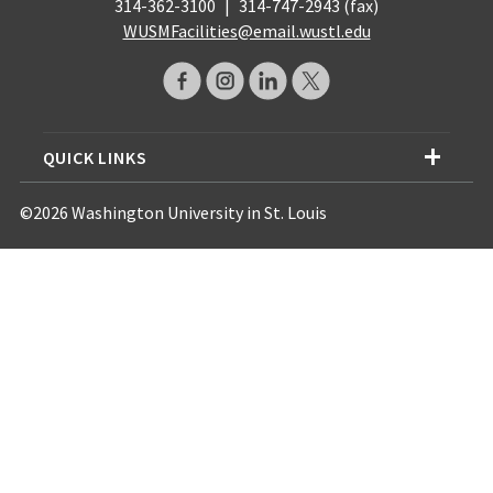
314-362-3100
|
314-747-2943 (fax)
WUSMFacilities@email.wustl.edu
QUICK LINKS
©2026 Washington University in St. Louis