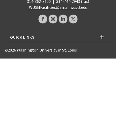
314-362-3100
|
314-747-2943 (fax)
WUSMFacilities@email.wustl.edu
QUICK LINKS
©2026 Washington University in St. Louis