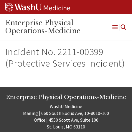
Skip
Skip
Skip
to
to
to
content
search
footer
Enterprise Physical
Operations-Medicine
Open
Menu
Incident No. 2211-00399
(Protective Services Incident)
Enterprise Physical Operations-Medicine
WashU Medicine
Mailing | 660 South Euclid Ave, 10-8010-100
Office | 4550 Scott Ave, Suite 100
St. Louis, MO 63110