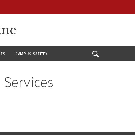
ine
CES
CAMPUS SAFETY
Open
Search
 Services