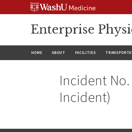
Skip
Skip
Skip
to
to
to
content
search
footer
Enterprise Phys
HOME
ABOUT
FACILITIES
TRANSPORTAT
Incident No.
Incident)