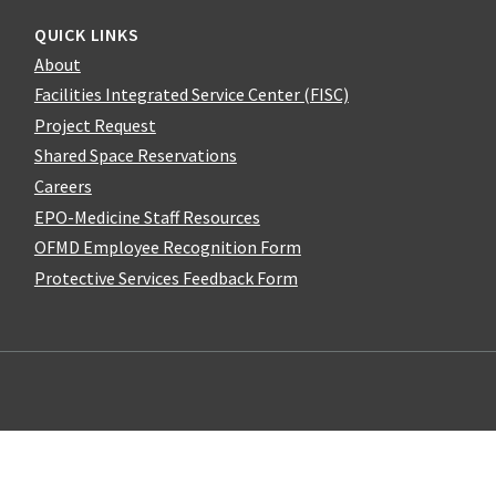
QUICK LINKS
About
Facilities Integrated Service Center (FISC)
Project Request
Shared Space Reservations
Careers
EPO-Medicine Staff Resources
OFMD Employee Recognition Form
Protective Services Feedback Form