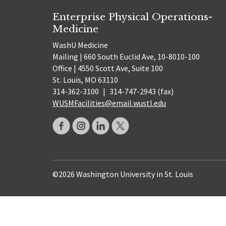
Enterprise Physical Operations-
Medicine
WashU Medicine
Mailing | 660 South Euclid Ave, 10-8010-100
Office | 4550 Scott Ave, Suite 100
St. Louis, MO 63110
314-362-3100
|
314-747-2943 (fax)
WUSMFacilities@email.wustl.edu
©2026 Washington University in St. Louis