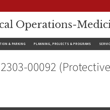
ical Operations-Medic
ION & PARKING
PLANNING, PROJECTS & PROGRAMS
SERVI
 2303-00092 (Protective