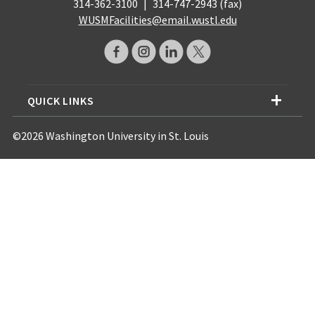
314-362-3100
|
314-747-2943 (fax)
WUSMFacilities@email.wustl.edu
QUICK LINKS
©2026 Washington University in St. Louis