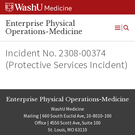
Skip
Skip
Skip
to
to
to
content
search
footer
Enterprise Physical
Operations-Medicine
Open
Menu
Incident No. 2308-00374
(Protective Services Incident)
Enterprise Physical Operations-Medicine
WashU Medicine
Mailing | 660 South Euclid Ave, 10-8010-100
Office | 4550 Scott Ave, Suite 100
St. Louis, MO 63110