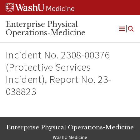
Skip
Skip
Skip
to
to
to
content
search
footer
Enterprise Physical
Operations-Medicine
Open
Menu
Incident No. 2308-00376
(Protective Services
Incident), Report No. 23-
038823
Enterprise Physical Operations-Medicine
WashU Medicine