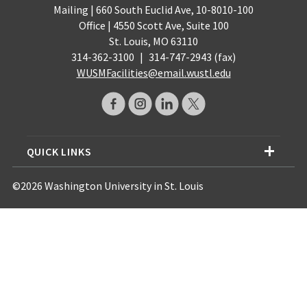
Mailing | 660 South Euclid Ave, 10-8010-100
Office | 4550 Scott Ave, Suite 100
St. Louis, MO 63110
314-362-3100
|
314-747-2943 (fax)
WUSMFacilities@email.wustl.edu
QUICK LINKS
©2026 Washington University in St. Louis