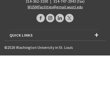
314-362-3100
|
314-747-2943 (fax)
WUSMFacilities@email.wustl.edu
QUICK LINKS
©2026 Washington University in St. Louis