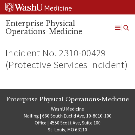
Skip
Skip
Skip
to
to
to
content
search
footer
Enterprise Physical
Operations-Medicine
Open
Menu
Incident No. 2310-00429
(Protective Services Incident)
Enterprise Physical Operations-Medicine
WashU Medicine
Mailing | 660 South Euclid Ave, 10-8010-100
Office | 4550 Scott Ave, Suite 100
St. Louis, MO 63110