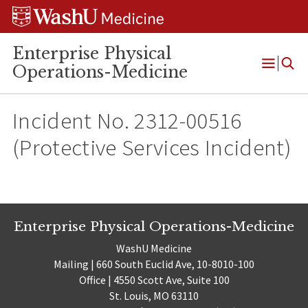
Skip
Skip
Skip
to
to
to
content
search
footer
Enterprise Physical
Operations-Medicine
Open
Menu
Incident No. 2312-00516
(Protective Services Incident)
Enterprise Physical Operations-Medicine
WashU Medicine
Mailing | 660 South Euclid Ave, 10-8010-100
Office | 4550 Scott Ave, Suite 100
St. Louis, MO 63110