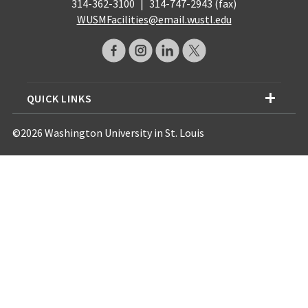
314-362-3100
|
314-747-2943 (fax)
WUSMFacilities@email.wustl.edu
QUICK LINKS
©2026 Washington University in St. Louis