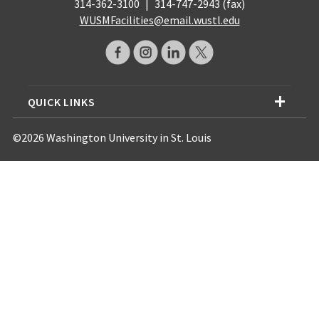
314-362-3100
|
314-747-2943 (fax)
WUSMFacilities@email.wustl.edu
QUICK LINKS
©2026 Washington University in St. Louis