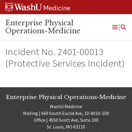
Skip
Skip
Skip
to
to
to
content
search
footer
Enterprise Physical
Operations-Medicine
Open
Menu
Incident No. 2401-00013
(Protective Services Incident)
Enterprise Physical Operations-Medicine
WashU Medicine
Mailing | 660 South Euclid Ave, 10-8010-100
Office | 4550 Scott Ave, Suite 100
St. Louis, MO 63110