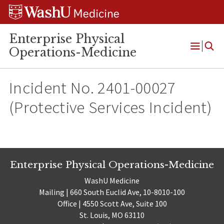
Skip
Skip
Skip
to
to
to
content
search
footer
Enterprise Physical
Operations-Medicine
Open
Menu
Incident No. 2401-00027
(Protective Services Incident)
Enterprise Physical Operations-Medicine
WashU Medicine
Mailing | 660 South Euclid Ave, 10-8010-100
Office | 4550 Scott Ave, Suite 100
St. Louis, MO 63110