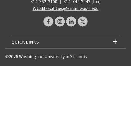
314-362-3100
|
314-747-2943 (fax)
WUSMFacilities@email.wustl.edu
QUICK LINKS
©2026 Washington University in St. Louis