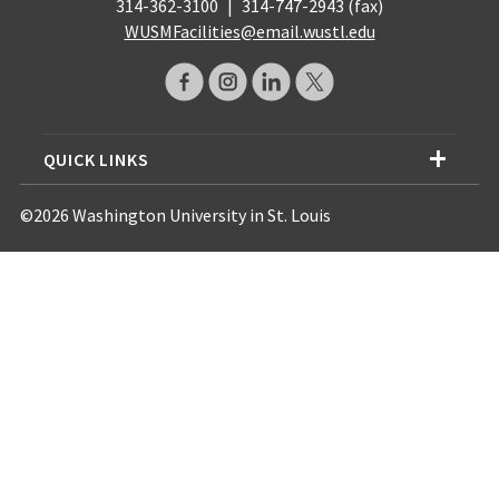
314-362-3100
|
314-747-2943 (fax)
WUSMFacilities@email.wustl.edu
QUICK LINKS
©2026 Washington University in St. Louis