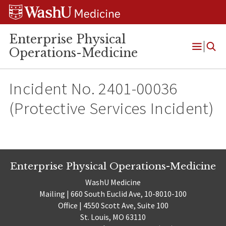
Skip
Skip
Skip
to
to
to
content
search
footer
Enterprise Physical
Operations-Medicine
Open
Menu
Incident No. 2401-00036
(Protective Services Incident)
Enterprise Physical Operations-Medicine
WashU Medicine
Mailing | 660 South Euclid Ave, 10-8010-100
Office | 4550 Scott Ave, Suite 100
St. Louis, MO 63110