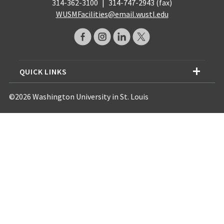
314-362-3100
|
314-747-2943 (fax)
WUSMFacilities@email.wustl.edu
QUICK LINKS
©2026 Washington University in St. Louis