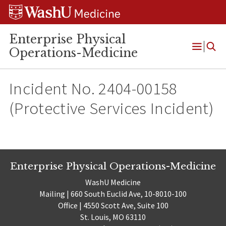
Skip
Skip
Skip
to
to
to
content
search
footer
Enterprise Physical
Operations-Medicine
Open
Menu
Incident No. 2404-00158
(Protective Services Incident)
Enterprise Physical Operations-Medicine
WashU Medicine
Mailing | 660 South Euclid Ave, 10-8010-100
Office | 4550 Scott Ave, Suite 100
St. Louis, MO 63110