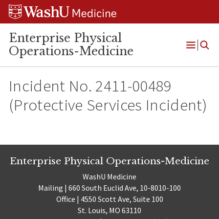
Skip
Skip
Skip
to
to
to
content
search
footer
Enterprise Physical
Operations-Medicine
Open
Menu
Incident No. 2411-00489
(Protective Services Incident)
Enterprise Physical Operations-Medicine
WashU Medicine
Mailing | 660 South Euclid Ave, 10-8010-100
Office | 4550 Scott Ave, Suite 100
St. Louis, MO 63110