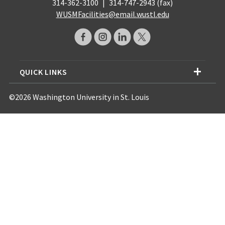
314-362-3100
|
314-747-2943 (fax)
WUSMFacilities@email.wustl.edu
QUICK LINKS
©2026 Washington University in St. Louis