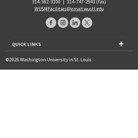
314-362-3100
|
314-747-2943 (fax)
WUSMFacilities@email.wustl.edu
QUICK LINKS
©2026 Washington University in St. Louis