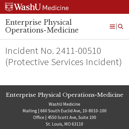
Skip
Skip
Skip
to
to
to
content
search
footer
Enterprise Physical
Operations-Medicine
Open
Menu
Incident No. 2411-00510
(Protective Services Incident)
Enterprise Physical Operations-Medicine
WashU Medicine
Mailing | 660 South Euclid Ave, 10-8010-100
Office | 4550 Scott Ave, Suite 100
St. Louis, MO 63110