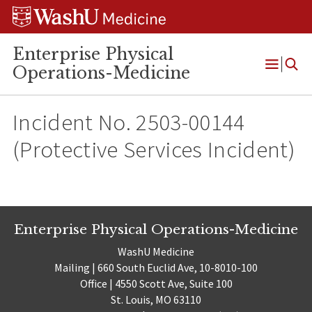
Skip
Skip
Skip
to
to
to
content
search
footer
Enterprise Physical
Operations-Medicine
Open
Menu
Incident No. 2503-00144
(Protective Services Incident)
Enterprise Physical Operations-Medicine
WashU Medicine
Mailing | 660 South Euclid Ave, 10-8010-100
Office | 4550 Scott Ave, Suite 100
St. Louis, MO 63110