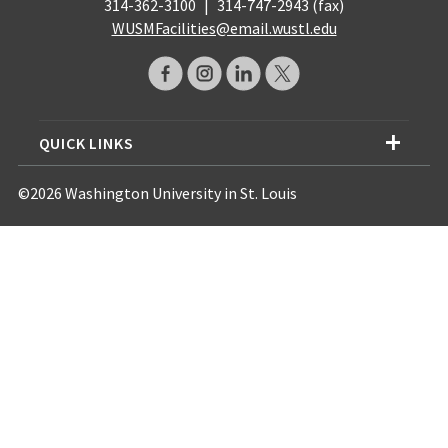
314-362-3100
|
314-747-2943 (fax)
WUSMFacilities@email.wustl.edu
QUICK LINKS
©2026 Washington University in St. Louis