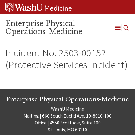
Skip
Skip
Skip
to
to
to
content
search
footer
Enterprise Physical
Operations-Medicine
Open
Menu
Incident No. 2503-00152
(Protective Services Incident)
Enterprise Physical Operations-Medicine
WashU Medicine
Mailing | 660 South Euclid Ave, 10-8010-100
Office | 4550 Scott Ave, Suite 100
St. Louis, MO 63110