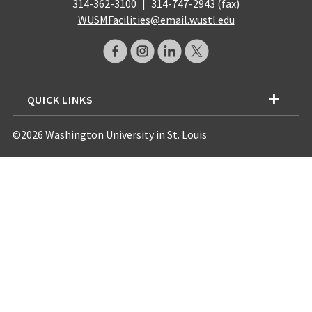
314-362-3100
|
314-747-2943 (fax)
WUSMFacilities@email.wustl.edu
QUICK LINKS
©2026 Washington University in St. Louis