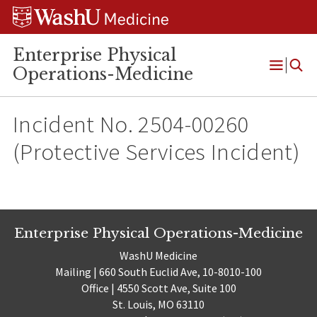
Skip
Skip
Skip
to
to
to
content
search
footer
Enterprise Physical
Operations-Medicine
Open
Menu
Incident No. 2504-00260
(Protective Services Incident)
Enterprise Physical Operations-Medicine
WashU Medicine
Mailing | 660 South Euclid Ave, 10-8010-100
Office | 4550 Scott Ave, Suite 100
St. Louis, MO 63110