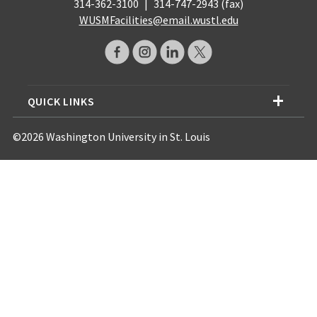
314-362-3100
|
314-747-2943 (fax)
WUSMFacilities@email.wustl.edu
QUICK LINKS
©2026 Washington University in St. Louis