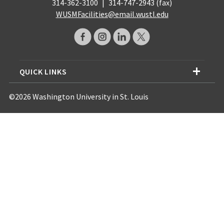
314-362-3100
|
314-747-2943 (fax)
WUSMFacilities@email.wustl.edu
QUICK LINKS
©2026 Washington University in St. Louis