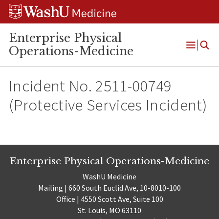
Skip
Skip
Skip
to
to
to
content
search
footer
Enterprise Physical
Operations-Medicine
Open
Menu
Incident No. 2511-00749
(Protective Services Incident)
Enterprise Physical Operations-Medicine
WashU Medicine
Mailing | 660 South Euclid Ave, 10-8010-100
Office | 4550 Scott Ave, Suite 100
St. Louis, MO 63110