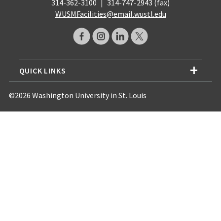
314-362-3100
|
314-747-2943 (fax)
WUSMFacilities@email.wustl.edu
QUICK LINKS
©2026 Washington University in St. Louis