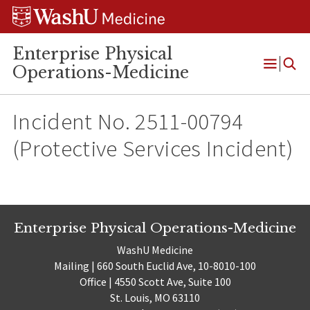
Skip
Skip
Skip
to
to
to
content
search
footer
Enterprise Physical
Operations-Medicine
Open
Menu
Incident No. 2511-00794
(Protective Services Incident)
Enterprise Physical Operations-Medicine
WashU Medicine
Mailing | 660 South Euclid Ave, 10-8010-100
Office | 4550 Scott Ave, Suite 100
St. Louis, MO 63110