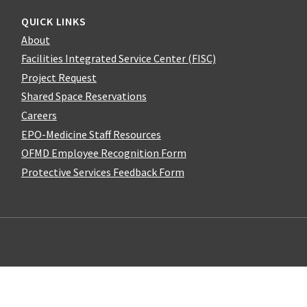
QUICK LINKS
About
Facilities Integrated Service Center (FISC)
Project Request
Shared Space Reservations
Careers
EPO-Medicine Staff Resources
OFMD Employee Recognition Form
Protective Services Feedback Form