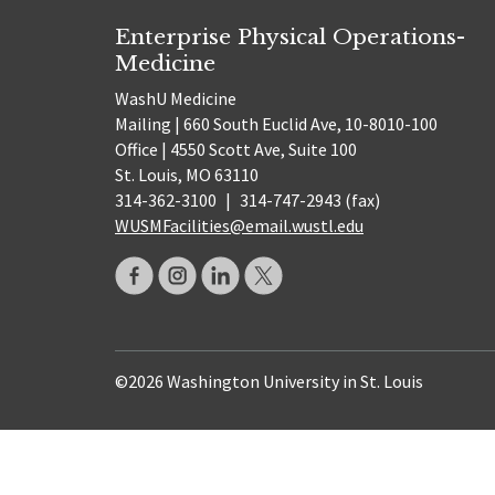
Enterprise Physical Operations-
Medicine
WashU Medicine
Mailing | 660 South Euclid Ave, 10-8010-100
Office | 4550 Scott Ave, Suite 100
St. Louis, MO 63110
314-362-3100
|
314-747-2943 (fax)
WUSMFacilities@email.wustl.edu
©2026 Washington University in St. Louis