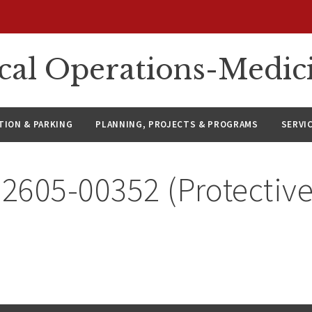
ical Operations-Medic
ION & PARKING
PLANNING, PROJECTS & PROGRAMS
SERVI
 2605-00352 (Protective