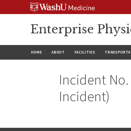
Skip
Skip
Skip
to
to
to
content
search
footer
Enterprise Phys
HOME
ABOUT
FACILITIES
TRANSPORTAT
Incident No.
Incident)