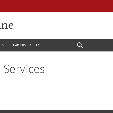
ine
CES
CAMPUS SAFETY
Open
Search
 Services