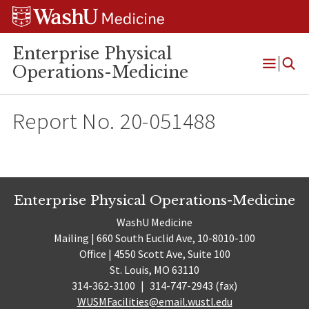
Skip
Skip
Skip
to
to
to
content
search
footer
Enterprise Physical
Operations-Medicine
Open
Menu
Report No. 20-051488
Enterprise Physical Operations-Medicine
WashU Medicine
Mailing | 660 South Euclid Ave, 10-8010-100
Office | 4550 Scott Ave, Suite 100
St. Louis, MO 63110
314-362-3100
|
314-747-2943 (fax)
WUSMFacilities@email.wustl.edu