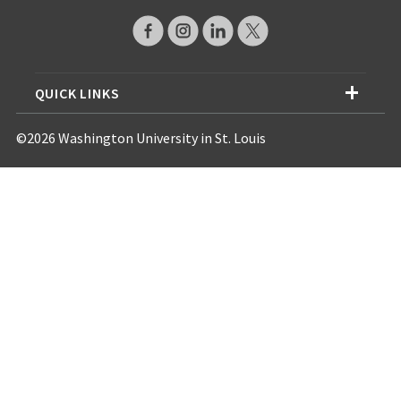
QUICK LINKS
©2026 Washington University in St. Louis