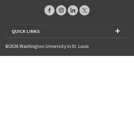
QUICK LINKS
©2026 Washington University in St. Louis