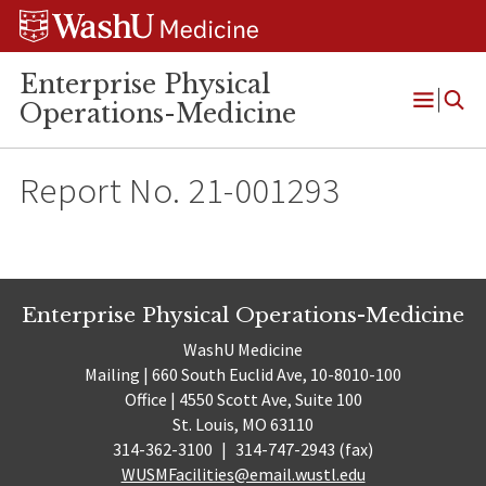
Skip
Skip
Skip
to
to
to
content
search
footer
Enterprise Physical
Operations-Medicine
Open
Menu
Report No. 21-001293
Enterprise Physical Operations-Medicine
WashU Medicine
Mailing | 660 South Euclid Ave, 10-8010-100
Office | 4550 Scott Ave, Suite 100
St. Louis, MO 63110
314-362-3100
|
314-747-2943 (fax)
WUSMFacilities@email.wustl.edu