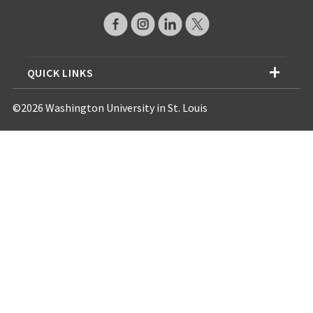
QUICK LINKS
©2026 Washington University in St. Louis