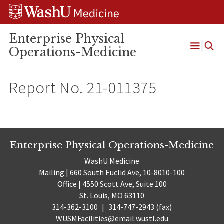
Skip
Skip
Skip
to
to
to
content
search
footer
Enterprise Physical
Operations-Medicine
Open
Menu
Report No. 21-011375
Enterprise Physical Operations-Medicine
WashU Medicine
Mailing | 660 South Euclid Ave, 10-8010-100
Office | 4550 Scott Ave, Suite 100
St. Louis, MO 63110
314-362-3100
|
314-747-2943 (fax)
WUSMFacilities@email.wustl.edu