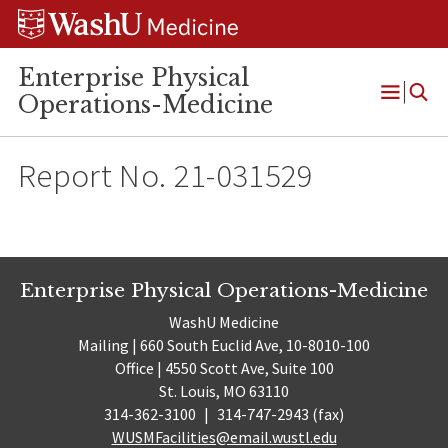
Skip
Skip
Skip
to
to
to
content
search
footer
Enterprise Physical
Operations-Medicine
Open
Menu
Report No. 21-031529
Enterprise Physical Operations-Medicine
WashU Medicine
Mailing | 660 South Euclid Ave, 10-8010-100
Office | 4550 Scott Ave, Suite 100
St. Louis, MO 63110
314-362-3100
|
314-747-2943 (fax)
WUSMFacilities@email.wustl.edu