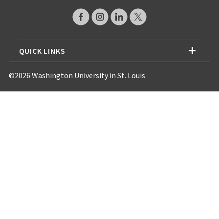
QUICK LINKS
©2026 Washington University in St. Louis