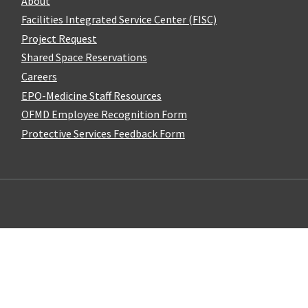
About
Facilities Integrated Service Center (FISC)
Project Request
Shared Space Reservations
Careers
EPO-Medicine Staff Resources
OFMD Employee Recognition Form
Protective Services Feedback Form