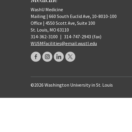
WashU Medicine
Mailing | 660 South Euclid Ave, 10-8010-100
Office | 4550 Scott Ave, Suite 100
St. Louis, MO 63110
314-362-3100
|
314-747-2943 (fax)
WUSMFacilities@email.wustl.edu
©2026 Washington University in St. Louis