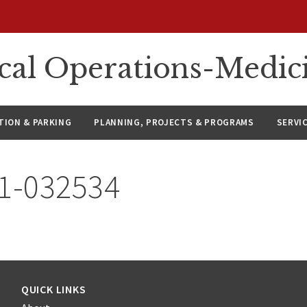
ical Operations-Medic
ION & PARKING
PLANNING, PROJECTS & PROGRAMS
SERVI
21-032534
QUICK LINKS