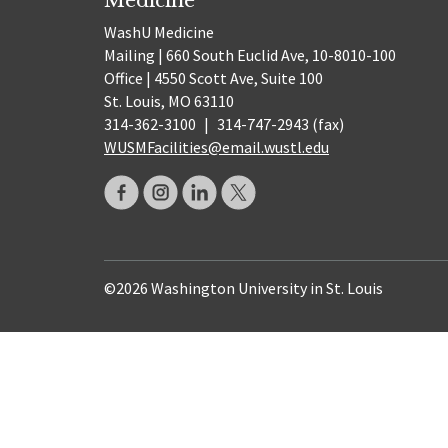
WashU Medicine
Mailing | 660 South Euclid Ave, 10-8010-100
Office | 4550 Scott Ave, Suite 100
St. Louis, MO 63110
314-362-3100
|
314-747-2943 (fax)
WUSMFacilities@email.wustl.edu
©2026 Washington University in St. Louis