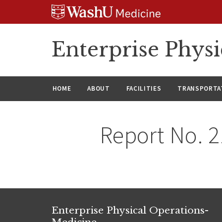
Skip
Skip
Skip
to
to
to
content
search
footer
Enterprise Phys
HOME
ABOUT
FACILITIES
TRANSPORTAT
Report No. 
Enterprise Physical Operations-
Medicine