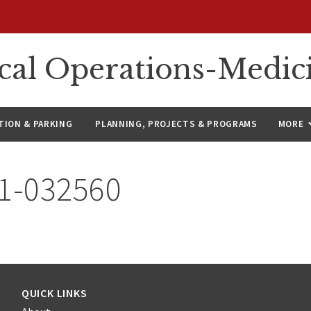
ical Operations-Medic
ION & PARKING
PLANNING, PROJECTS & PROGRAMS
MORE
21-032560
QUICK LINKS