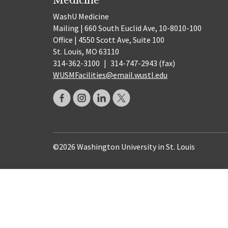
WashU Medicine
Mailing | 660 South Euclid Ave, 10-8010-100
Office | 4550 Scott Ave, Suite 100
St. Louis, MO 63110
314-362-3100
|
314-747-2943 (fax)
WUSMFacilities@email.wustl.edu
©2026 Washington University in St. Louis