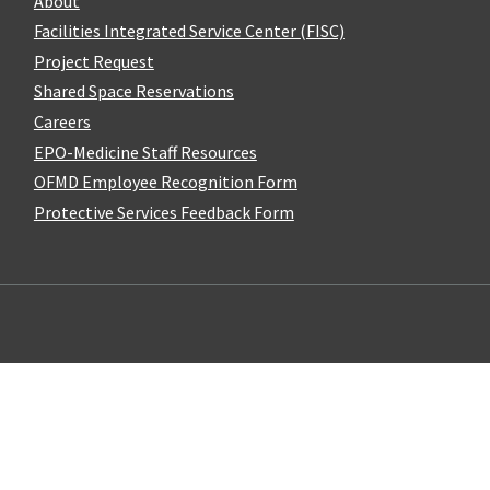
About
Facilities Integrated Service Center (FISC)
Project Request
Shared Space Reservations
Careers
EPO-Medicine Staff Resources
OFMD Employee Recognition Form
Protective Services Feedback Form