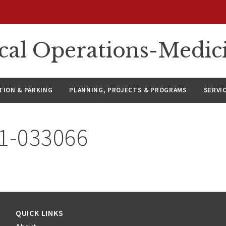
ical Operations-Medic
ION & PARKING
PLANNING, PROJECTS & PROGRAMS
SERVI
21-033066
QUICK LINKS